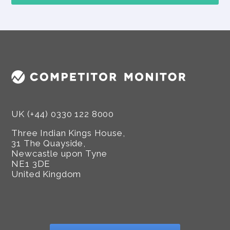
UK (+44) 0330 122 8000
Three Indian Kings House,
31 The Quayside,
Newcastle upon Tyne
NE1 3DE
United Kingdom