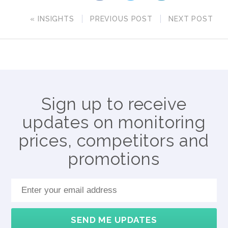
« INSIGHTS
PREVIOUS POST
NEXT POST
Sign up to receive
updates on monitoring
prices, competitors and
promotions
SEND ME UPDATES