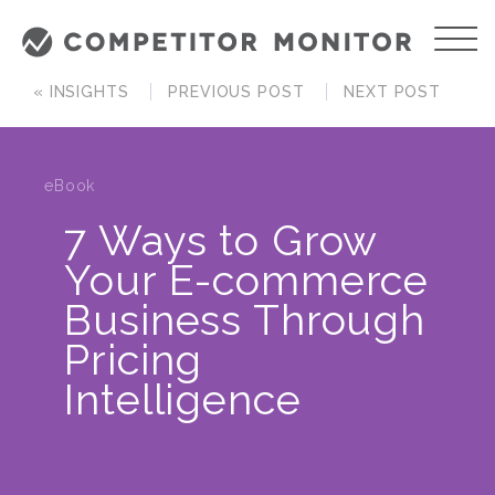
« INSIGHTS
PREVIOUS POST
NEXT POST
eBook
7 Ways to Grow
Your E-commerce
Business Through
Pricing
Intelligence