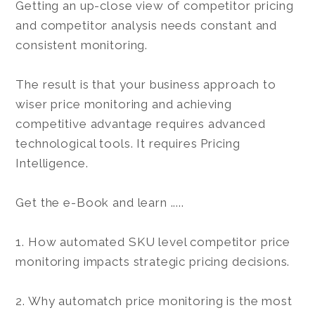
Getting an up-close view of competitor pricing
and competitor analysis needs constant and
consistent monitoring.
The result is that your business approach to
wiser price monitoring and achieving
competitive advantage requires advanced
technological tools. It requires Pricing
Intelligence.
Get the e-Book and learn .....
1. How automated SKU level competitor price
monitoring impacts strategic pricing decisions.
2. Why automatch price monitoring is the most