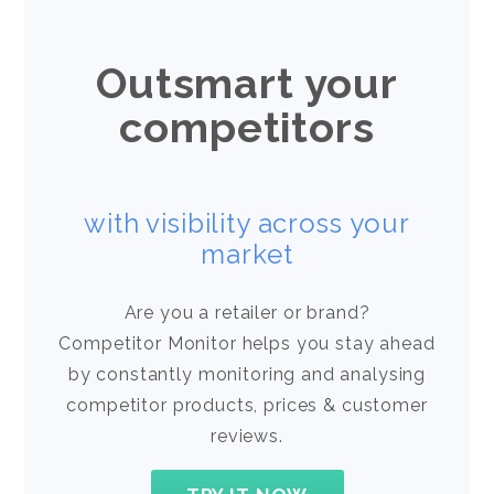
Outsmart your
competitors
with visibility across your
market
Are you a retailer or brand?
Competitor Monitor helps you stay ahead
by constantly monitoring and analysing
competitor products, prices & customer
reviews.