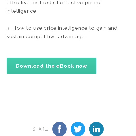
effective method of effective pricing
intelligence
3. How to use price intelligence to gain and
sustain competitive advantage.
Download the eBook now
SHARE: