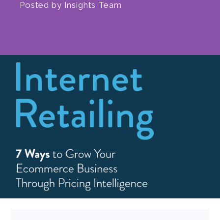
Posted by
Insights Team