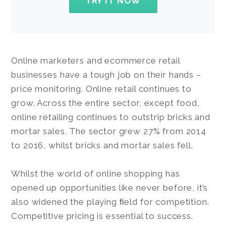
TRY IT NOW
Online marketers and ecommerce retail
businesses have a tough job on their hands –
price monitoring. Online retail continues to
grow. Across the entire sector, except food,
online retailing continues to outstrip bricks and
mortar sales. The sector grew 27% from 2014
to 2016, whilst bricks and mortar sales fell.
Whilst the world of online shopping has
opened up opportunities like never before, it’s
also widened the playing ﬁeld for competition.
Competitive pricing is essential to success.