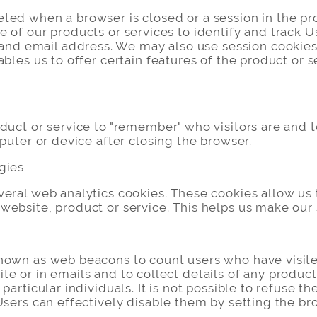
ted when a browser is closed or a session in the pr
 of our products or services to identify and track U
 email address. We may also use session cookies a
bles us to offer certain features of the product or 
oduct or service to "remember" who visitors are and
puter or device after closing the browser.
gies
veral web analytics cookies. These cookies allow us
ebsite, product or service. This helps us make our 
nown as web beacons to count users who have visite
te or in emails and to collect details of any produ
particular individuals. It is not possible to refuse
sers can effectively disable them by setting the bro