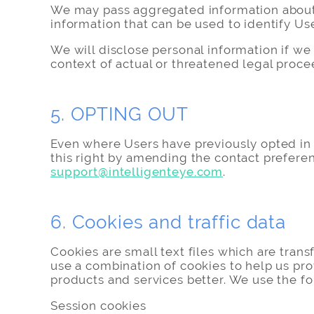
We may pass aggregated information about th
information that can be used to identify Use
We will disclose personal information if we a
context of actual or threatened legal proc
5. OPTING OUT
Even where Users have previously opted in 
this right by amending the contact prefere
support@intelligenteye.com
.
6. Cookies and traffic data
Cookies are small text files which are tran
use a combination of cookies to help us pro
products and services better. We use the fo
Session cookies