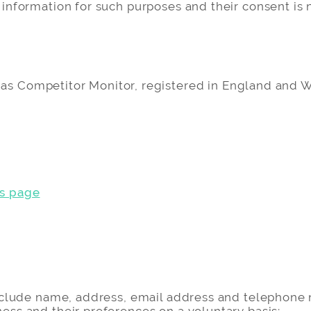
 information for such purposes and their consent is n
ng as Competitor Monitor, registered in England an
s page
n
 include name, address, email address and telephon