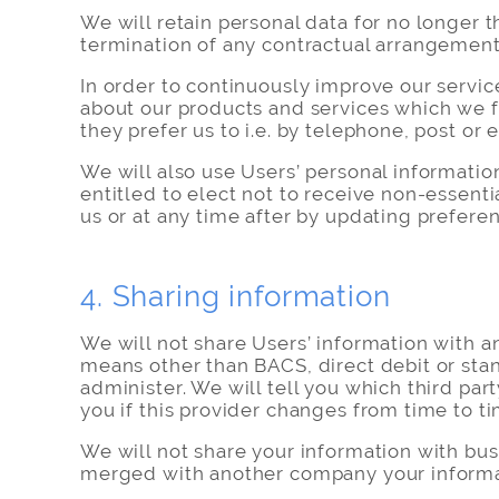
We will retain personal data for no longer t
termination of any contractual arrangemen
In order to continuously improve our servic
about our products and services which we f
they prefer us to i.e. by telephone, post or 
We will also use Users’ personal informatio
entitled to elect not to receive non-essent
us or at any time after by updating prefere
4. Sharing information
We will not share Users’ information with a
means other than BACS, direct debit or stan
administer. We will tell you which third par
you if this provider changes from time to ti
We will not share your information with bus
merged with another company your informati