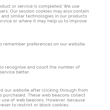
oduct or service is completed. We use
sers. Our session cookies may also contain
nd similar technologies in our products
service or where it may help us to improve
 to remember preferences on our website.
 to recognise and count the number of
service better.
d our website after clicking through from
cts purchased. These web beacons collect
 the use of web beacons. However, because
wser to restrict or block cookies.