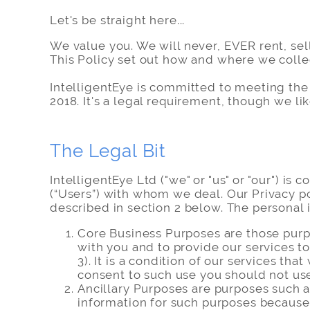
Let's be straight here...
We value you. We will never, EVER rent, sel
This Policy set out how and where we colle
IntelligentEye is committed to meeting the
2018. It's a legal requirement, though we lik
The Legal Bit
IntelligentEye Ltd ("we" or "us" or "our") i
(“Users”) with whom we deal. Our Privacy po
described in section 2 below. The personal 
Core Business Purposes are those purpo
with you and to provide our services t
3). It is a condition of our services t
consent to such use you should not use
Ancillary Purposes are purposes such a
information for such purposes because 