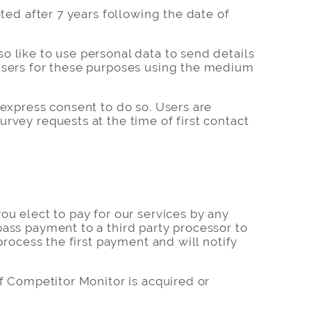
ted after 7 years following the date of
o like to use personal data to send details
 Users for these purposes using the medium
 express consent to do so. Users are
rvey requests at the time of first contact
ou elect to pay for our services by any
pass payment to a third party processor to
process the first payment and will notify
If Competitor Monitor is acquired or