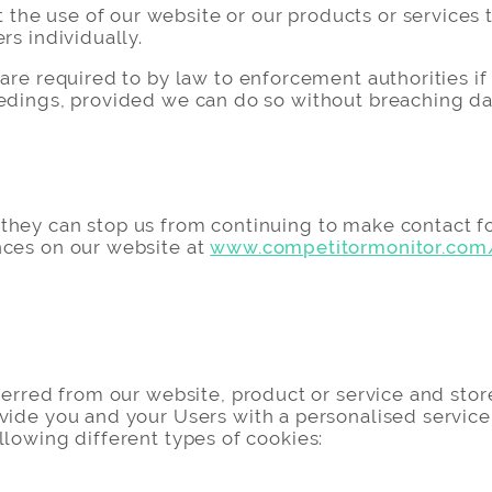
e use of our website or our products or services to 
rs individually.
re required to by law to enforcement authorities if t
eedings, provided we can do so without breaching da
they can stop us from continuing to make contact fo
nces on our website at
www.competitormonitor.com
sferred from our website, product or service and st
vide you and your Users with a personalised service
llowing different types of cookies: