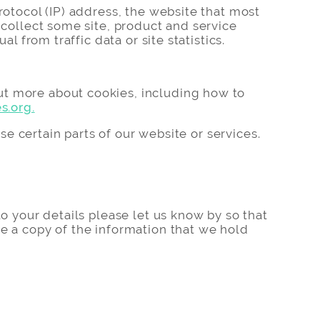
rotocol (IP) address, the website that most
 collect some site, product and service
l from traffic data or site statistics.
ut more about cookies, including how to
s.org.
use certain parts of our website or services.
to your details please let us know by so that
ee a copy of the information that we hold