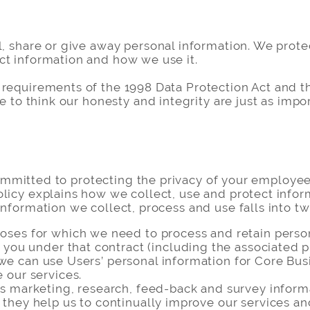
l, share or give away personal information. We prot
ct information and how we use it.
 requirements of the 1998 Data Protection Act and t
e to think our honesty and integrity are just as impor
s committed to protecting the privacy of your employe
licy explains how we collect, use and protect inform
information we collect, process and use falls into tw
ses for which we need to process and retain persona
o you under that contract (including the associated 
hat we can use Users’ personal information for Core B
 our services.
s marketing, research, feed-back and survey informa
they help us to continually improve our services an