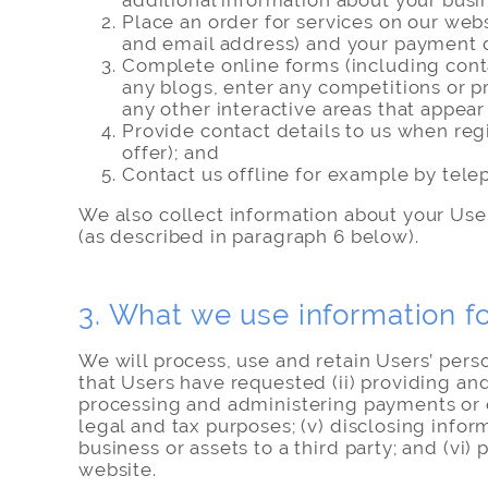
additional information about your busin
Place an order for services on our web
and email address) and your payment d
Complete online forms (including conta
any blogs, enter any competitions or pr
any other interactive areas that appea
Provide contact details to us when reg
offer); and
Contact us offline for example by telep
We also collect information about your Users
(as described in paragraph 6 below).
3. What we use information f
We will process, use and retain Users’ pers
that Users have requested (ii) providing and
processing and administering payments or cre
legal and tax purposes; (v) disclosing inform
business or assets to a third party; and (v
website.