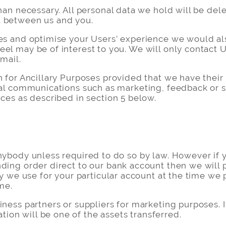
han necessary. All personal data we hold will be dele
t between us and you.
es and optimise your Users’ experience we would als
eel may be of interest to you. We will only contact
email.
n for Ancillary Purposes provided that we have their
ial communications such as marketing, feedback or su
nces as described in section 5 below.
nybody unless required to do so by law. However if y
ding order direct to our bank account then we will 
ty we use for your particular account at the time we 
me.
iness partners or suppliers for marketing purposes. 
on will be one of the assets transferred.