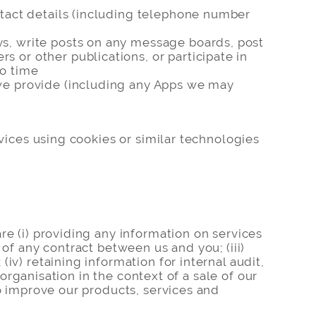
ontact details (including telephone number
ys, write posts on any message boards, post
 or other publications, or participate in
to time
 we provide (including any Apps we may
rvices using cookies or similar technologies
re (i) providing any information on services
of any contract between us and you; (iii)
iv) retaining information for internal audit,
 organisation in the context of a sale of our
to improve our products, services and