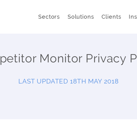
Sectors
Solutions
Clients
In
etitor Monitor Privacy P
LAST UPDATED 18TH MAY 2018