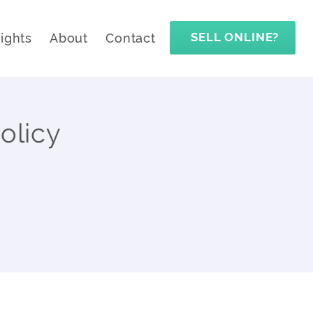
SELL ONLINE?
sights
About
Contact
olicy