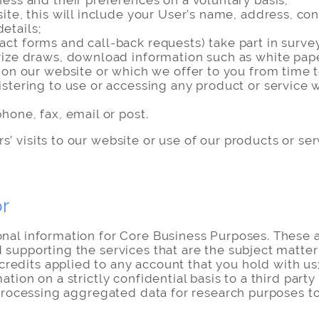
ess and their preferences on a voluntary basis;
site, this will include your User’s name, address, c
etails;
ct forms and call-back requests) take part in surve
ize draws, download information such as white papers
r on our website or which we offer to you from time 
istering to use or accessing any product or service
hone, fax, email or post.
’ visits to our website or use of our products or se
or
onal information for Core Business Purposes. These a
 supporting the services that are the subject matter 
dits applied to any account that you hold with us; (
ation on a strictly confidential basis to a third party
i) processing aggregated data for research purposes 