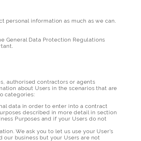
ect personal information as much as we can.
he General Data Protection Regulations
tant.
es, authorised contractors or agents
ation about Users in the scenarios that are
o categories:
l data in order to enter into a contract
purposes described in more detail in section
usiness Purposes and if your Users do not
tion. We ask you to let us use your User’s
d our business but your Users are not