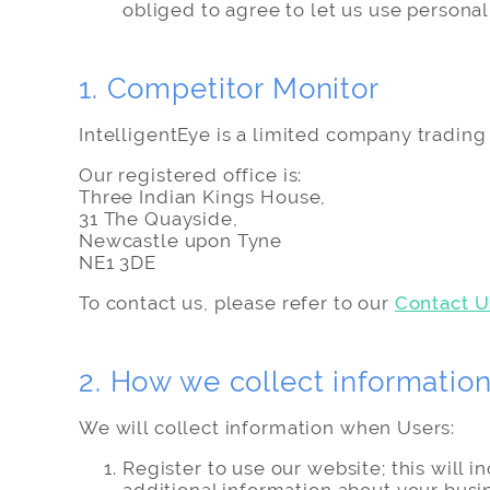
obliged to agree to let us use personal
1. Competitor Monitor
IntelligentEye is a limited company tradi
Our registered office is:
Three Indian Kings House,
31 The Quayside,
Newcastle upon Tyne
NE1 3DE
To contact us, please refer to our
Contact U
2. How we collect informatio
We will collect information when Users:
Register to use our website; this will