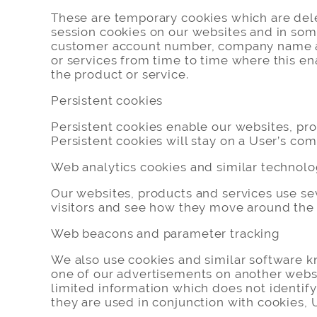
These are temporary cookies which are dele
session cookies on our websites and in some
customer account number, company name and
or services from time to time where this ena
the product or service.
Persistent cookies
Persistent cookies enable our websites, pr
Persistent cookies will stay on a User’s com
Web analytics cookies and similar technolo
Our websites, products and services use se
visitors and see how they move around the w
Web beacons and parameter tracking
We also use cookies and similar software k
one of our advertisements on another websi
limited information which does not identify 
they are used in conjunction with cookies, U