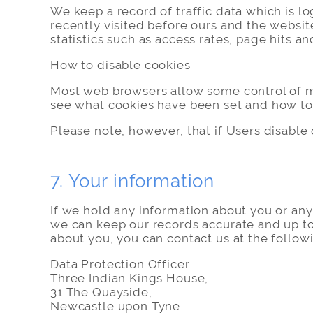
We keep a record of traffic data which is l
recently visited before ours and the websit
statistics such as access rates, page hits an
How to disable cookies
Most web browsers allow some control of mo
see what cookies have been set and how to
Please note, however, that if Users disable c
7. Your information
If we hold any information about you or any 
we can keep our records accurate and up to 
about you, you can contact us at the follow
Data Protection Officer
Three Indian Kings House,
31 The Quayside,
Newcastle upon Tyne