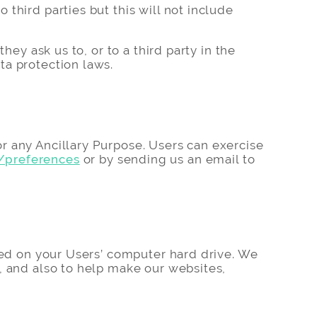
third parties but this will not include
hey ask us to, or to a third party in the
ta protection laws.
r any Ancillary Purpose. Users can exercise
/preferences
or by sending us an email to
ored on your Users’ computer hard drive. We
, and also to help make our websites,