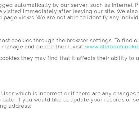
ogged automatically by our server, such as Internet P
e visited immediately after leaving our site. We also
d page views. We are not able to identify any individua
st cookies through the browser settings. To find o
 manage and delete them, visit
www.allaboutcookie
ookies they may find that it affects their ability to 
User which is incorrect or if there are any changes 
date. If you would like to update your records or s
ing address: