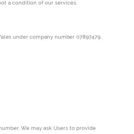
ot a condition of our services.
d Wales under company number 07897479.
e number. We may ask Users to provide