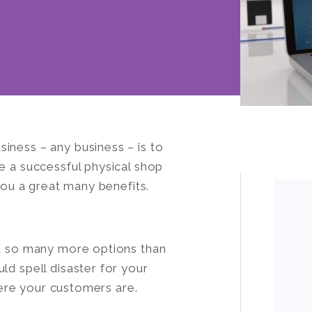
iness – any business – is to
e a successful physical shop
 you a great many benefits.
ou so many more options than
ld spell disaster for your
where your customers are.