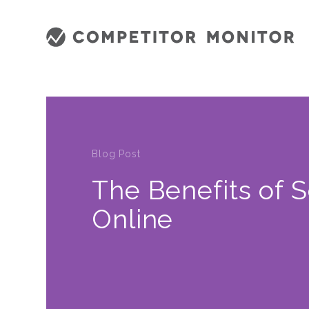
Blog Post
The Benefits of S
Online