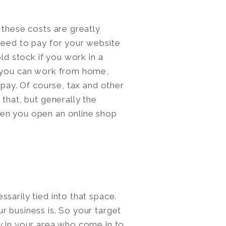
 these costs are greatly
need to pay for your website
old stock if you work in a
, you can work from home,
 pay. Of course, tax and other
 that, but generally the
hen you open an online shop
sarily tied into that space.
r business is. So your target
y in your area who come in to