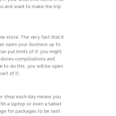
u and want to make the trip
e store. The very fact that it
can open your business up to
n put limits of it; you might
reduces complications and
 to do this, you will be open
art of it.
e or shop each day means you
th a laptop or even a tablet
nge for packages to be sent