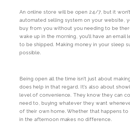
An online store will be open 24/7, but it won’t
automated selling system on your website, y
buy from you without you needing to be there
wake up in the morning, you’ll have an email
to be shipped. Making money in your sleep 
possible.
Being open all the time isn’t just about maki
does help in that regard. It’s also about sho
level of convenience. They know they can 
need to, buying whatever they want wheneve
of their own home. Whether that happens to 
in the afternoon makes no difference.