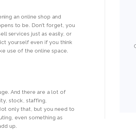
ening an online shop and
ppens to be. Don’t forget, you
ll services just as easily, or
ct yourself even if you think
ke use of the online space.
uge. And there are a lot of
ty, stock, staffing,
ot only that, but you need to
uting, even something as
add up.