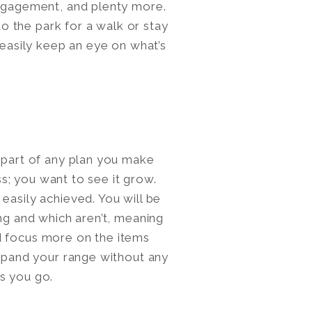
engagement, and plenty more.
 the park for a walk or stay
 easily keep an eye on what’s
e part of any plan you make
ess; you want to see it grow.
easily achieved. You will be
ing and which aren’t, meaning
d focus more on the items
expand your range without any
s you go.