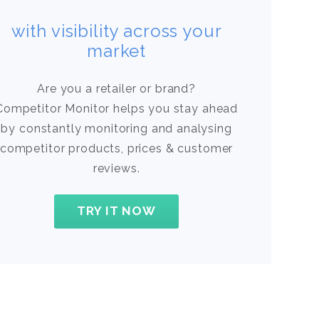
with visibility across your
market
Are you a retailer or brand?
Competitor Monitor helps you stay ahead
by constantly monitoring and analysing
competitor products, prices & customer
reviews.
TRY IT NOW