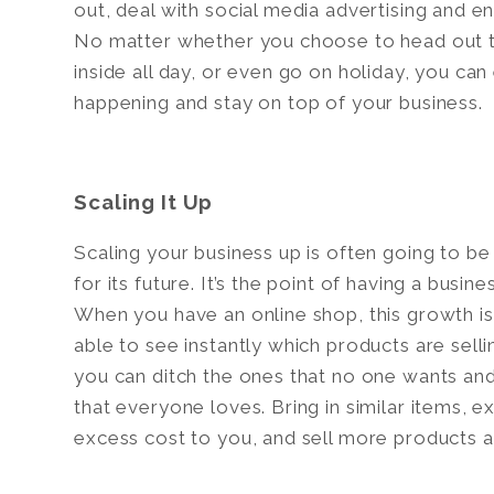
out, deal with social media advertising and 
No matter whether you choose to head out to
inside all day, or even go on holiday, you can
happening and stay on top of your business.
Scaling It Up
Scaling your business up is often going to b
for its future. It’s the point of having a busin
When you have an online shop, this growth is 
able to see instantly which products are sell
you can ditch the ones that no one wants an
that everyone loves. Bring in similar items, 
excess cost to you, and sell more products a