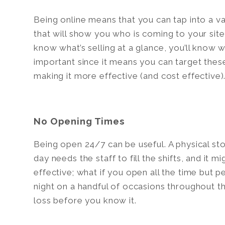
Being online means that you can tap into a va
that will show you who is coming to your site
know what’s selling at a glance, you’ll know wh
important since it means you can target these
making it more effective (and cost effective)
No Opening Times
Being open 24/7 can be useful. A physical sto
day needs the staff to fill the shifts, and it 
effective; what if you open all the time but 
night on a handful of occasions throughout th
loss before you know it.