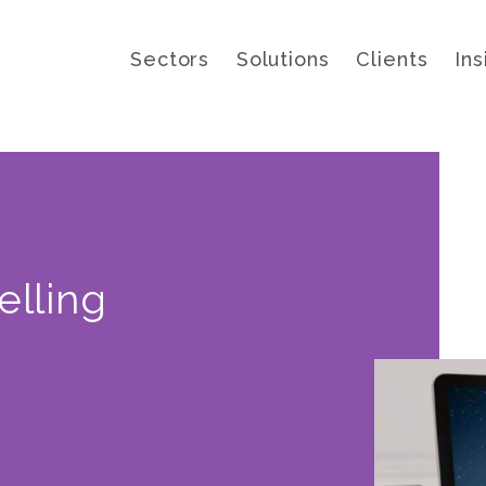
Sectors
Solutions
Clients
Ins
elling