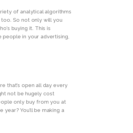
riety of analytical algorithms
 too. So not only will you
o’s buying it. This is
 people in your advertising,
.
re that’s open all day every
might not be hugely cost
people only buy from you at
e year? You’ll be making a