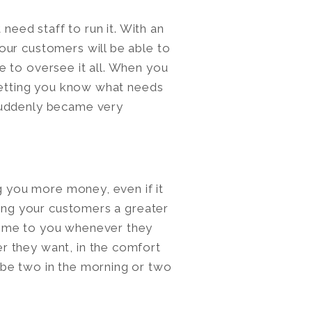
 need staff to run it. With an
our customers will be able to
 to oversee it all. When you
 letting you know what needs
suddenly became very
ng you more money, even if it
wing your customers a greater
come to you whenever they
r they want, in the comfort
be two in the morning or two