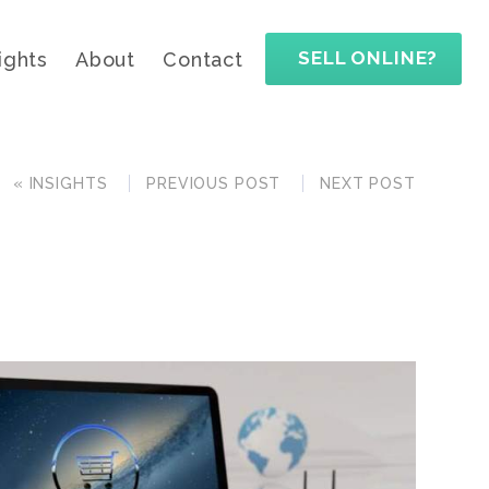
SELL ONLINE?
ights
About
Contact
« INSIGHTS
PREVIOUS POST
NEXT POST