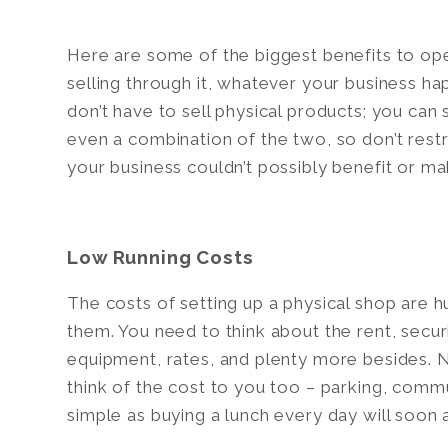
Here are some of the biggest benefits to op
selling through it, whatever your business ha
don’t have to sell physical products; you can se
even a combination of the two, so don’t restri
your business couldn’t possibly benefit or ma
Low Running Costs
The costs of setting up a physical shop are h
them. You need to think about the rent, securi
equipment, rates, and plenty more besides. N
think of the cost to you too – parking, comm
simple as buying a lunch every day will soon 