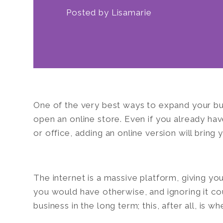
Posted by
Lisamarie
One of the very best ways to expand your bus
open an online store. Even if you already hav
or office, adding an online version will bring
The internet is a massive platform, giving y
you would have otherwise, and ignoring it cou
business in the long term; this, after all, is 