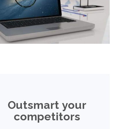
Outsmart your
competitors