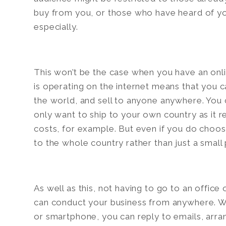
buy from you, or those who have heard of yo
especially.
This won’t be the case when you have an onlin
is operating on the internet means that you 
the world, and sell to anyone anywhere. You ca
only want to ship to your own country as it 
costs, for example. But even if you do choose
to the whole country rather than just a small p
As well as this, not having to go to an offic
can conduct your business from anywhere. Wi
or smartphone, you can reply to emails, arra