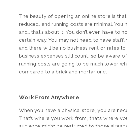
The beauty of opening an online store is that
reduced, and running costs are minimal. You 
and… that’s about it. You don’t even have to h
certain way. You may not need to have staff
and there will be no business rent or rates to
business expenses still count, so be aware of
running costs are going to be much lower w
compared to a brick and mortar one.
Work From Anywhere
When you have a physical store, you are neces
That’s where you work from, that’s where you
audience might be restricted to those alread