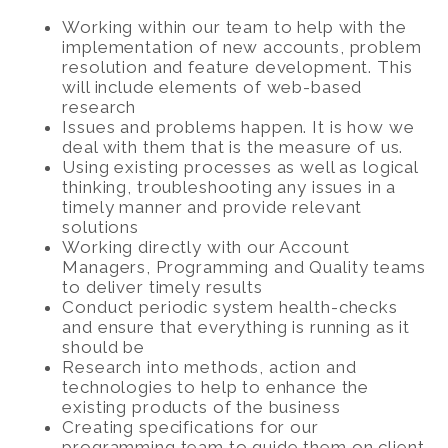
Working within our team to help with the
implementation of new accounts, problem
resolution and feature development. This
will include elements of web-based
research
Issues and problems happen. It is how we
deal with them that is the measure of us.
Using existing processes as well as logical
thinking, troubleshooting any issues in a
timely manner and provide relevant
solutions
Working directly with our Account
Managers, Programming and Quality teams
to deliver timely results
Conduct periodic system health-checks
and ensure that everything is running as it
should be
Research into methods, action and
technologies to help to enhance the
existing products of the business
Creating specifications for our
programming team to guide them on client