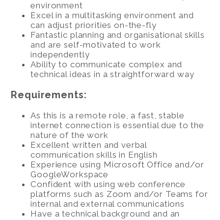
environment
Excel in a multitasking environment and
can adjust priorities on-the-fly
Fantastic planning and organisational skills
and are self-motivated to work
independently
Ability to communicate complex and
technical ideas in a straightforward way
Requirements:
As this is a remote role, a fast, stable
internet connection is essential due to the
nature of the work
Excellent written and verbal
communication skills in English
Experience using Microsoft Office and/or
GoogleWorkspace
Confident with using web conference
platforms such as Zoom and/or Teams for
internal and external communications
Have a technical background and an