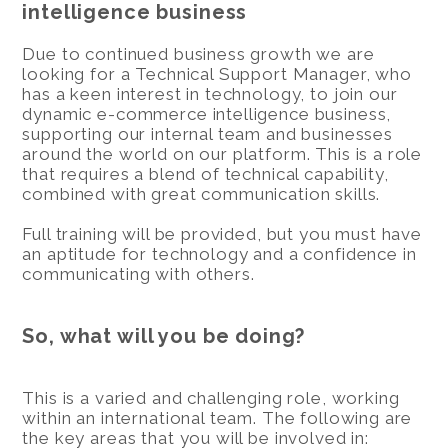
intelligence business
Due to continued business growth we are
looking for a Technical Support Manager, who
has a keen interest in technology, to join our
dynamic e-commerce intelligence business,
supporting our internal team and businesses
around the world on our platform. This is a role
that requires a blend of technical capability,
combined with great communication skills.
Full training will be provided, but you must have
an aptitude for technology and a confidence in
communicating with others.
So, what will you be doing?
This is a varied and challenging role, working
within an international team. The following are
the key areas that you will be involved in: