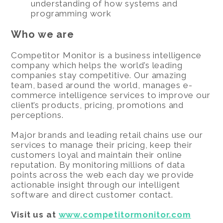
understanding of how systems and
programming work
Who we are
Competitor Monitor is a business intelligence
company which helps the world’s leading
companies stay competitive. Our amazing
team, based around the world, manages e-
commerce intelligence services to improve our
client’s products, pricing, promotions and
perceptions.
Major brands and leading retail chains use our
services to manage their pricing, keep their
customers loyal and maintain their online
reputation. By monitoring millions of data
points across the web each day we provide
actionable insight through our intelligent
software and direct customer contact.
Visit us at
www.competitormonitor.com