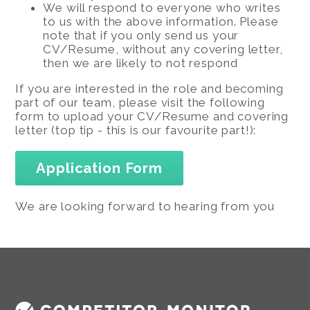
We will respond to everyone who writes
to us with the above information. Please
note that if you only send us your
CV/Resume, without any covering letter,
then we are likely to not respond
If you are interested in the role and becoming
part of our team, please visit the following
form to upload your CV/Resume and covering
letter (top tip - this is our favourite part!):
Application Form
We are looking forward to hearing from you