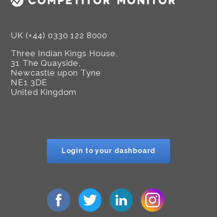
UK (+44) 0330 122 8000
Three Indian Kings House,
31 The Quayside,
Newcastle upon Tyne
NE1 3DE
United Kingdom
Login to your dashboard