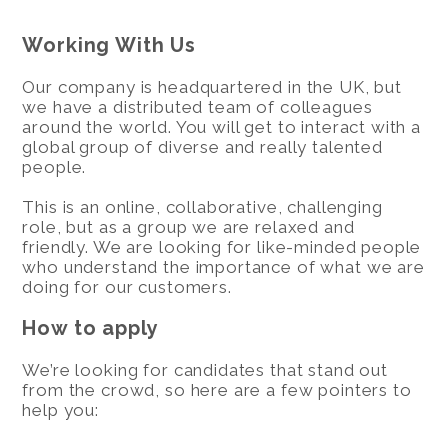
Working With Us
Our company is headquartered in the UK, but
we have a distributed team of colleagues
around the world. You will get to interact with a
global group of diverse and really talented
people.
This is an online, collaborative, challenging
role, but as a group we are relaxed and
friendly. We are looking for like-minded people
who understand the importance of what we are
doing for our customers.
How to apply
We’re looking for candidates that stand out
from the crowd, so here are a few pointers to
help you: