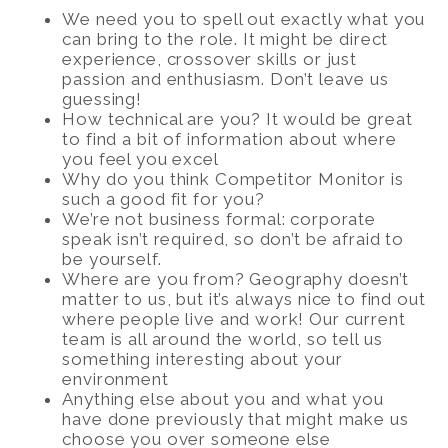
We need you to spell out exactly what you
can bring to the role. It might be direct
experience, crossover skills or just
passion and enthusiasm. Don’t leave us
guessing!
How technical are you? It would be great
to find a bit of information about where
you feel you excel
Why do you think Competitor Monitor is
such a good fit for you?
We’re not business formal: corporate
speak isn’t required, so don’t be afraid to
be yourself.
Where are you from? Geography doesn’t
matter to us, but it’s always nice to find out
where people live and work! Our current
team is all around the world, so tell us
something interesting about your
environment
Anything else about you and what you
have done previously that might make us
choose you over someone else