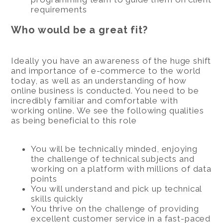
requirements
Who would be a great fit?
Ideally you have an awareness of the huge shift
and importance of e-commerce to the world
today, as well as an understanding of how
online business is conducted. You need to be
incredibly familiar and comfortable with
working online. We see the following qualities
as being beneficial to this role
You will be technically minded, enjoying
the challenge of technical subjects and
working on a platform with millions of data
points
You will understand and pick up technical
skills quickly
You thrive on the challenge of providing
excellent customer service in a fast-paced