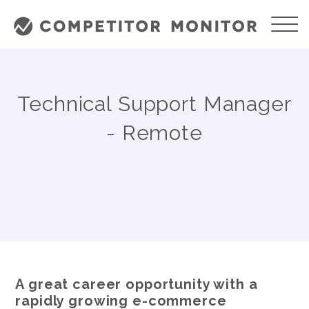
Technical Support Manager
- Remote
A great career opportunity with a
rapidly growing e-commerce