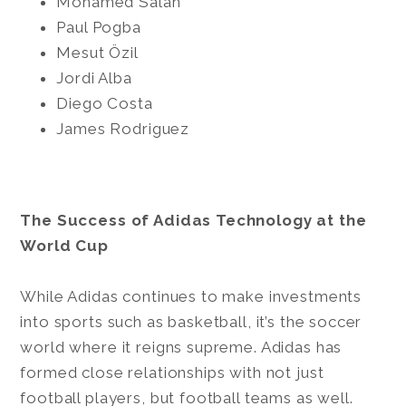
Mohamed Salah
Paul Pogba
Mesut Özil
Jordi Alba
Diego Costa
James Rodriguez
The Success of Adidas Technology at the
World Cup
While Adidas continues to make investments
into sports such as basketball, it’s the soccer
world where it reigns supreme. Adidas has
formed close relationships with not just
football players, but football teams as well.