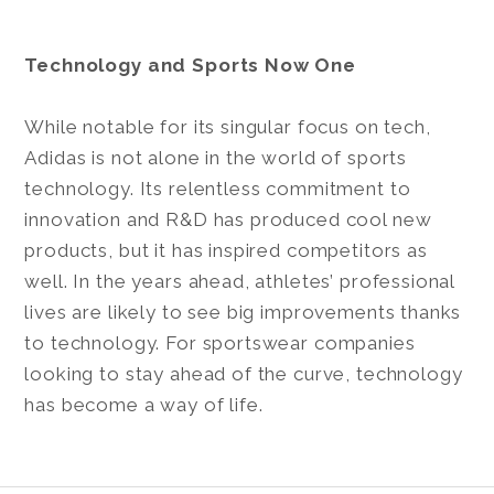
Technology and Sports Now One
While notable for its singular focus on tech,
Adidas is not alone in the world of sports
technology. Its relentless commitment to
innovation and R&D has produced cool new
products, but it has inspired competitors as
well. In the years ahead, athletes’ professional
lives are likely to see big improvements thanks
to technology. For sportswear companies
looking to stay ahead of the curve, technology
has become a way of life.