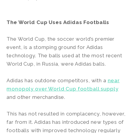
The World Cup Uses Adidas Footballs
The World Cup, the soccer world’s premier
event, is a stomping ground for Adidas
technology. The balls used at the most recent
World Cup, in Russia, were Adidas balls.
Adidas has outdone competitors, with a
near
monopoly over World Cup football supply
and other merchandise.
This has not resulted in complacency, however,
far from it. Adidas has introduced new types of
footballs with improved technology regularly