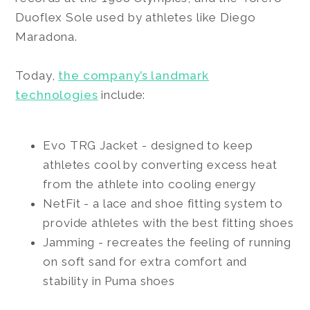
Duoflex Sole used by athletes like Diego
Maradona.
Today,
the company’s landmark
technologies
include:
Evo TRG Jacket - designed to keep
athletes cool by converting excess heat
from the athlete into cooling energy
NetFit - a lace and shoe fitting system to
provide athletes with the best fitting shoes
Jamming - recreates the feeling of running
on soft sand for extra comfort and
stability in Puma shoes