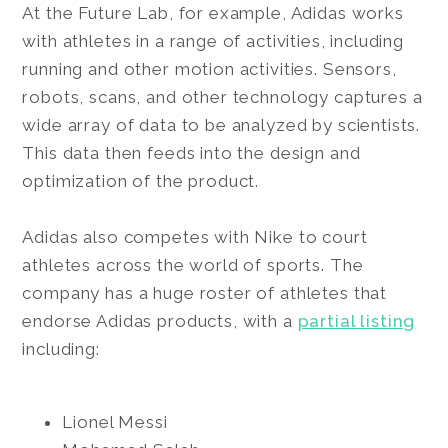
At the Future Lab, for example, Adidas works
with athletes in a range of activities, including
running and other motion activities. Sensors,
robots, scans, and other technology captures a
wide array of data to be analyzed by scientists.
This data then feeds into the design and
optimization of the product.
Adidas also competes with Nike to court
athletes across the world of sports. The
company has a huge roster of athletes that
endorse Adidas products, with a
partial listing
including:
Lionel Messi