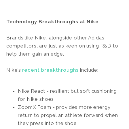
Technology Breakthroughs at Nike
Brands like Nike, alongside other Adidas
competitors, are just as keen on using R&D to
help them gain an edge.
Nike’s
recent breakthroughs
include:
Nike React - resilient but soft cushioning
for Nike shoes
ZoomX Foam - provides more energy
return to propel an athlete forward when
they press into the shoe