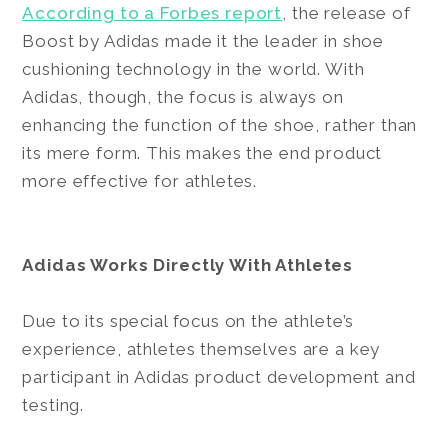
According to a Forbes report
, the release of
Boost by Adidas made it the leader in shoe
cushioning technology in the world. With
Adidas, though, the focus is always on
enhancing the function of the shoe, rather than
its mere form. This makes the end product
more effective for athletes.
Adidas Works Directly With Athletes
Due to its special focus on the athlete’s
experience, athletes themselves are a key
participant in Adidas product development and
testing.