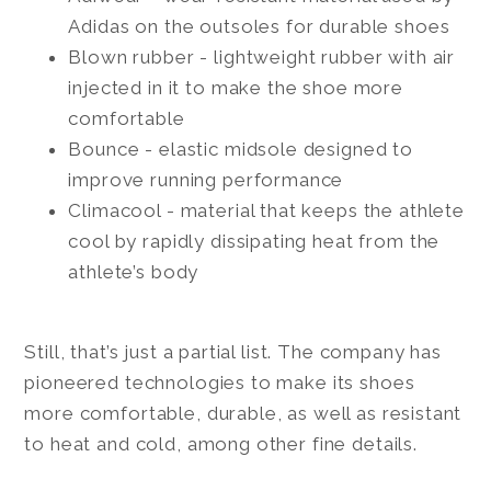
Adidas on the outsoles for durable shoes
Blown rubber - lightweight rubber with air
injected in it to make the shoe more
comfortable
Bounce - elastic midsole designed to
improve running performance
Climacool - material that keeps the athlete
cool by rapidly dissipating heat from the
athlete’s body
Still, that’s just a partial list. The company has
pioneered technologies to make its shoes
more comfortable, durable, as well as resistant
to heat and cold, among other fine details.