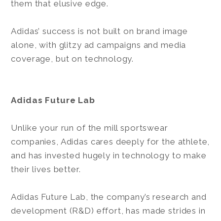
them that elusive edge.
Adidas’ success is not built on brand image
alone, with glitzy ad campaigns and media
coverage, but on technology.
Adidas Future Lab
Unlike your run of the mill sportswear
companies, Adidas cares deeply for the athlete,
and has invested hugely in technology to make
their lives better.
Adidas Future Lab, the company’s research and
development (R&D) effort, has made strides in