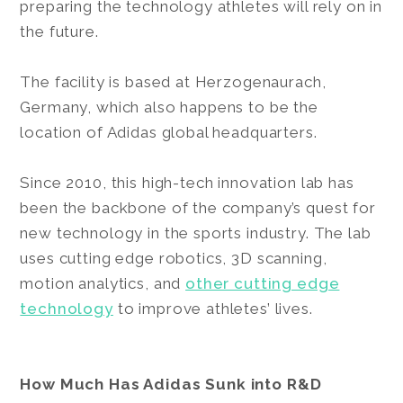
preparing the technology athletes will rely on in
the future.
The facility is based at Herzogenaurach,
Germany, which also happens to be the
location of Adidas global headquarters.
Since 2010, this high-tech innovation lab has
been the backbone of the company’s quest for
new technology in the sports industry. The lab
uses cutting edge robotics, 3D scanning,
motion analytics, and
other cutting edge
technology
to improve athletes’ lives.
How Much Has Adidas Sunk into R&D