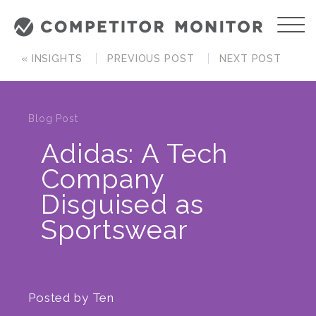
« INSIGHTS
PREVIOUS POST
NEXT POST
Blog Post
Adidas: A Tech
Company
Disguised as
Sportswear
Posted by
Ten