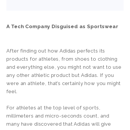
A Tech Company Disguised as Sportswear
After finding out how Adidas perfects its
products for athletes, from shoes to clothing
and everything else, you might not want to use
any other athletic product but Adidas. If you
were an athlete, that’s certainly how you might
feel.
For athletes at the top level of sports,
millimeters and micro-seconds count, and
many have discovered that Adidas will give