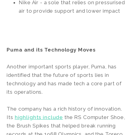
Nike Air - a sole that relies on pressurised
air to provide support and lower impact
Puma and its Technology Moves
Another important sports player, Puma, has
identified that the future of sports lies in
technology and has made tech a core part of
its operations.
The company has a rich history of innovation.
Its
highlights include
the RS Computer Shoe,
the Brush Spikes that helped break running
records at the 1968 Olympics, and the Torero