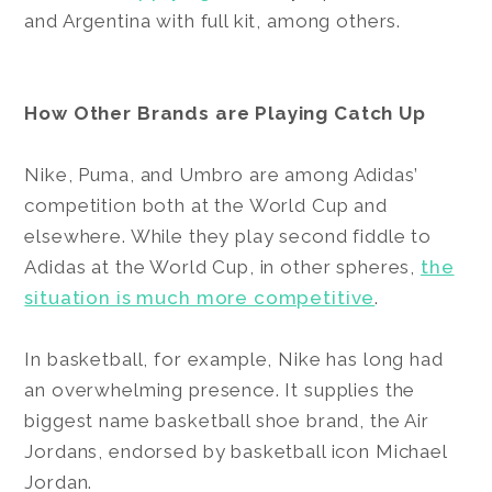
and Argentina with full kit, among others.
How Other Brands are Playing Catch Up
Nike, Puma, and Umbro are among Adidas’
competition both at the World Cup and
elsewhere. While they play second fiddle to
Adidas at the World Cup, in other spheres,
the
situation is much more competitive
.
In basketball, for example, Nike has long had
an overwhelming presence. It supplies the
biggest name basketball shoe brand, the Air
Jordans, endorsed by basketball icon Michael
Jordan.