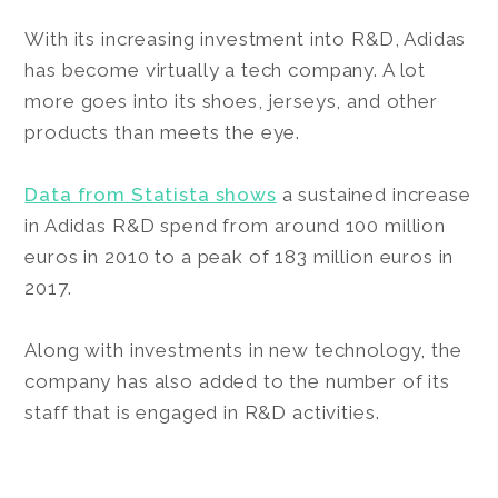
With its increasing investment into R&D, Adidas
has become virtually a tech company. A lot
more goes into its shoes, jerseys, and other
products than meets the eye.
Data from Statista shows
a sustained increase
in Adidas R&D spend from around 100 million
euros in 2010 to a peak of 183 million euros in
2017.
Along with investments in new technology, the
company has also added to the number of its
staff that is engaged in R&D activities.