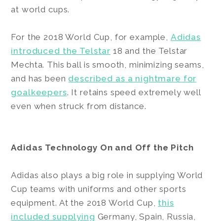
at world cups.
For the 2018 World Cup, for example,
Adidas
introduced the Telstar
18 and the Telstar
Mechta. This ball is smooth, minimizing seams,
and has been
described as a nightmare for
goalkeepers
. It retains speed extremely well
even when struck from distance.
Adidas Technology On and Off the Pitch
Adidas also plays a big role in supplying World
Cup teams with uniforms and other sports
equipment. At the 2018 World Cup,
this
included supplying
Germany, Spain, Russia,