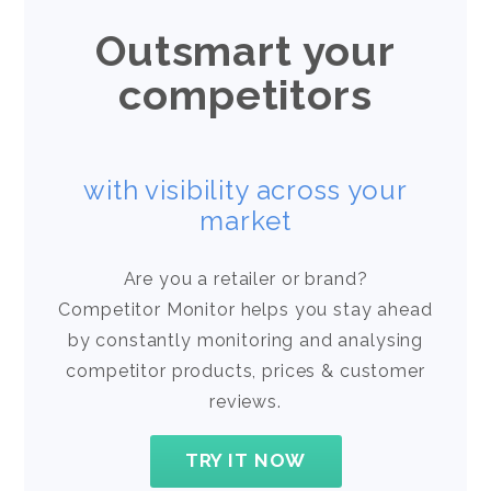
Outsmart your
competitors
with visibility across your
market
Are you a retailer or brand?
Competitor Monitor helps you stay ahead
by constantly monitoring and analysing
competitor products, prices & customer
reviews.
TRY IT NOW