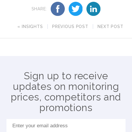
SHARE:
« INSIGHTS
PREVIOUS POST
NEXT POST
Sign up to receive
updates on monitoring
prices, competitors and
promotions