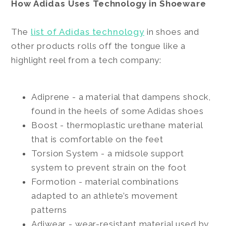
How Adidas Uses Technology in Shoeware
The
list of Adidas technology
in shoes and
other products rolls off the tongue like a
highlight reel from a tech company:
Adiprene - a material that dampens shock,
found in the heels of some Adidas shoes
Boost - thermoplastic urethane material
that is comfortable on the feet
Torsion System - a midsole support
system to prevent strain on the foot
Formotion - material combinations
adapted to an athlete’s movement
patterns
Adiwear - wear-resistant material used by