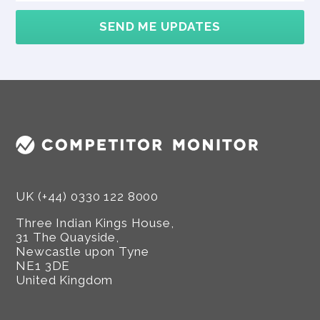
SEND ME UPDATES
UK (+44) 0330 122 8000
Three Indian Kings House,
31 The Quayside,
Newcastle upon Tyne
NE1 3DE
United Kingdom