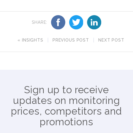
SHARE:
« INSIGHTS
PREVIOUS POST
NEXT POST
Sign up to receive
updates on monitoring
prices, competitors and
promotions