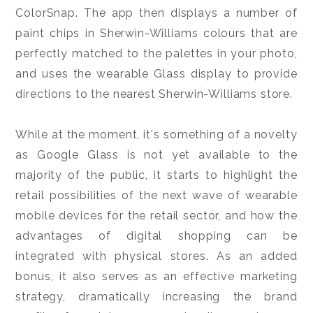
ColorSnap. The app then displays a number of
paint chips in Sherwin-Williams colours that are
perfectly matched to the palettes in your photo,
and uses the wearable Glass display to provide
directions to the nearest Sherwin-Williams store.
While at the moment, it's something of a novelty
as Google Glass is not yet available to the
majority of the public, it starts to highlight the
retail possibilities of the next wave of wearable
mobile devices for the retail sector, and how the
advantages of digital shopping can be
integrated with physical stores. As an added
bonus, it also serves as an effective marketing
strategy, dramatically increasing the brand