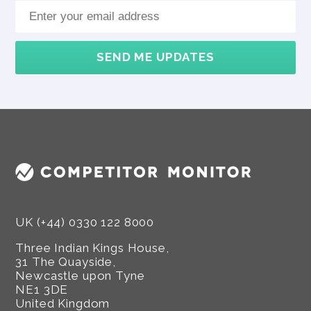
SEND ME UPDATES
UK (+44) 0330 122 8000
Three Indian Kings House,
31 The Quayside,
Newcastle upon Tyne
NE1 3DE
United Kingdom