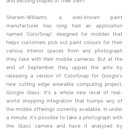
and exciting shapes of their own?
Sherwin-Williams, a well-known paint
manufacturer, has long had an application
named 'ColorSnap', designed for mobiles that
helps customers pick out paint colours for their
various interior spaces from any photograph
they take with their mobile cameras. But at the
end of September, they upped the ante by
releasing a version of ColorSnap for Google's
new cutting edge wearable computing project,
Google Glass. It's a whole new level of real-
world shopping integration that trumps any of
the mobile offerings currently available. In under
a minute, it's possible to take a photograph with
the Glass camera and have it analysed by