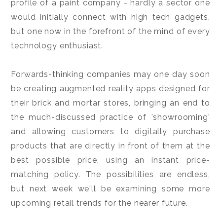
profile of a paint company - hardly a sector one
would initially connect with high tech gadgets,
but one now in the forefront of the mind of every
technology enthusiast.
Forwards-thinking companies may one day soon
be creating augmented reality apps designed for
their brick and mortar stores, bringing an end to
the much-discussed practice of 'showrooming'
and allowing customers to digitally purchase
products that are directly in front of them at the
best possible price, using an instant price-
matching policy. The possibilities are endless,
but next week we'll be examining some more
upcoming retail trends for the nearer future.