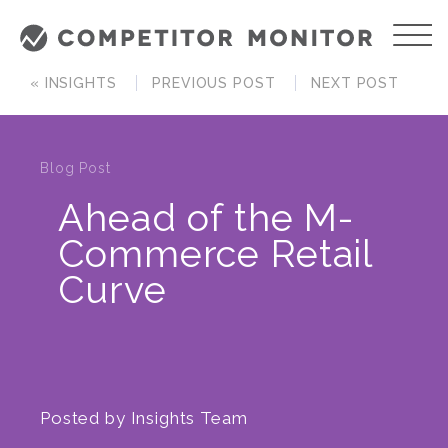
« INSIGHTS
PREVIOUS POST
NEXT POST
Blog Post
Ahead of the M-
Commerce Retail
Curve
Posted by
Insights Team