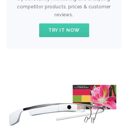
competitor products, prices & customer
reviews.
TRY IT NOW