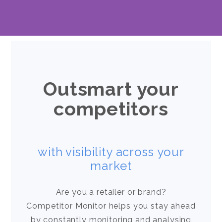
Outsmart your
competitors
with visibility across your
market
Are you a retailer or brand?
Competitor Monitor helps you stay ahead
by constantly monitoring and analysing