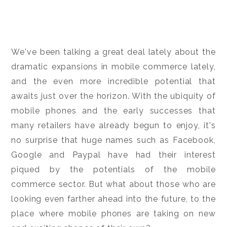
We've been talking a great deal lately about the
dramatic expansions in mobile commerce lately,
and the even more incredible potential that
awaits just over the horizon. With the ubiquity of
mobile phones and the early successes that
many retailers have already begun to enjoy, it's
no surprise that huge names such as Facebook,
Google and Paypal have had their interest
piqued by the potentials of the mobile
commerce sector. But what about those who are
looking even farther ahead into the future, to the
place where mobile phones are taking on new