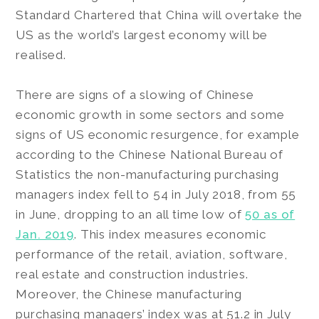
Standard Chartered that China will overtake the
US as the world’s largest economy will be
realised.
There are signs of a slowing of Chinese
economic growth in some sectors and some
signs of US economic resurgence, for example
according to the Chinese National Bureau of
Statistics the non-manufacturing purchasing
managers index fell to 54 in July 2018, from 55
in June, dropping to an all time low of
50 as of
Jan. 2019
. This index measures economic
performance of the retail, aviation, software,
real estate and construction industries.
Moreover, the Chinese manufacturing
purchasing managers’ index was at 51.2 in July