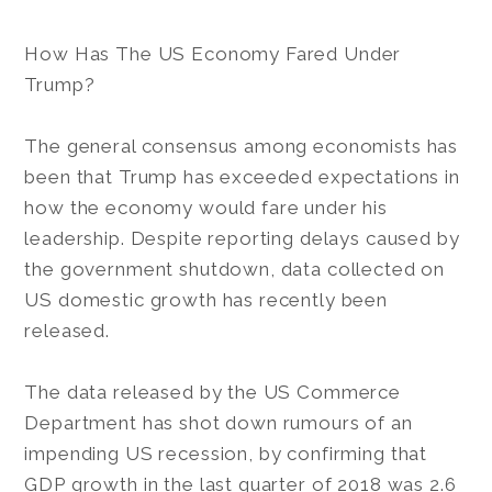
How Has The US Economy Fared Under
Trump?
The general consensus among economists has
been that Trump has exceeded expectations in
how the economy would fare under his
leadership. Despite reporting delays caused by
the government shutdown, data collected on
US domestic growth has recently been
released.
The data released by the US Commerce
Department has shot down rumours of an
impending US recession, by confirming that
GDP growth in the last quarter of 2018 was 2.6