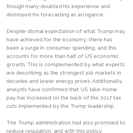
though many doubted his experience and
dismissed his forecasting as arrogance.
Despite dismal expectation of what Trump may
have achieved for the economy, there has
been a surge in consumer spending, and this
accounts for more than half of US economic
growth. This is complemented by what experts
are describing as the strongest job markets in
decades and lower energy prices. Additionally,
analysts have confirmed that US take-home
pay has increased on the back of the 2017 tax
cuts implemented by the Trump leadership.
The Trump administration had also promised to
reduce regulation, and with this policy