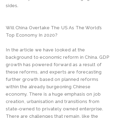
sides.
Will China Overtake The US As The World’s
Top Economy In 2020?
In the article we have looked at the
background to economic reform in China. GDP
growth has powered forward as a result of
these reforms, and experts are forecasting
further growth based on planned reforms
within the already burgeoning Chinese
economy. There is a huge emphasis on job
creation, urbanisation and transitions from
state-owned to privately owned enterprise.
There are challenges that remain, like the