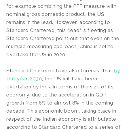
for example combining the PPP measure with
nominal gross domestic product, the US
remains in the lead. However, according to
Standard Chartered, this “lead” is fleeting as
Standard Chartered point out that even on the
multiple measuring approach, China is set to
overtake the US in 2020.
Standard Chartered have also forecast that
by
the year 2030
, the US will have been
overtaken by India in terms of the size of its
economy, due to the acceleration in GDP
growth from 6% to almost 8% in the coming
decade. This economic boom, taking place in
respect of the Indian economy is attributable,
according to Standard Chartered to a series of