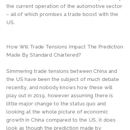
the current operation of the automotive sector
– all of which promises a trade boost with the
US.
How Will Trade Tensions Impact The Prediction
Made By Standard Chartered?
Simmering trade tensions between China and
the US have been the subject of much debate
recently, and nobody knows how these will
play out in 2019, however assuming there is
little major change to the status quo and
looking at the whole picture of economic
growth in China compared to the US, it does
look as though the prediction made by