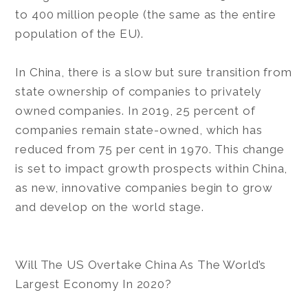
to 400 million people (the same as the entire
population of the EU).
In China, there is a slow but sure transition from
state ownership of companies to privately
owned companies. In 2019, 25 percent of
companies remain state-owned, which has
reduced from 75 per cent in 1970. This change
is set to impact growth prospects within China,
as new, innovative companies begin to grow
and develop on the world stage.
Will The US Overtake China As The World’s
Largest Economy In 2020?