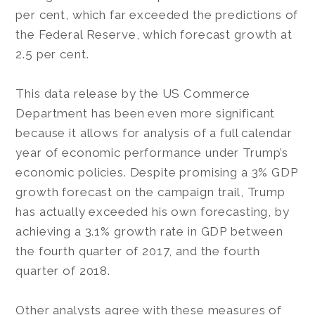
per cent, which far exceeded the predictions of
the Federal Reserve, which forecast growth at
2.5 per cent.
This data release by the US Commerce
Department has been even more significant
because it allows for analysis of a full calendar
year of economic performance under Trump’s
economic policies. Despite promising a 3% GDP
growth forecast on the campaign trail, Trump
has actually exceeded his own forecasting, by
achieving a 3.1% growth rate in GDP between
the fourth quarter of 2017, and the fourth
quarter of 2018.
Other analysts agree with these measures of