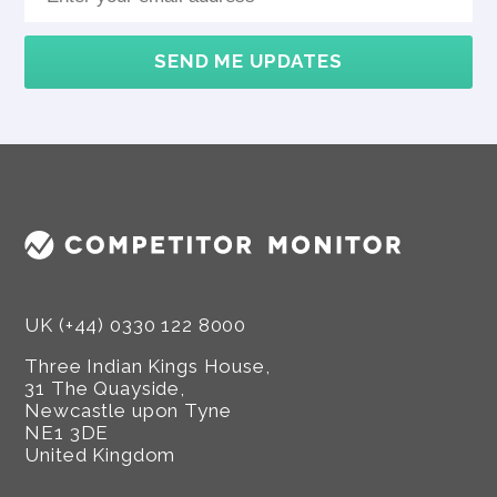
SEND ME UPDATES
UK (+44) 0330 122 8000
Three Indian Kings House,
31 The Quayside,
Newcastle upon Tyne
NE1 3DE
United Kingdom