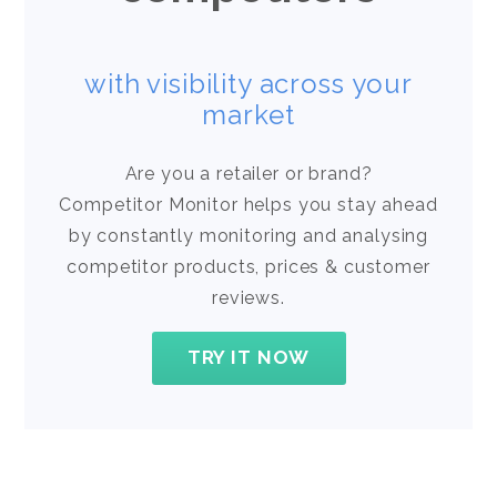
with visibility across your
market
Are you a retailer or brand?
Competitor Monitor helps you stay ahead
by constantly monitoring and analysing
competitor products, prices & customer
reviews.
TRY IT NOW