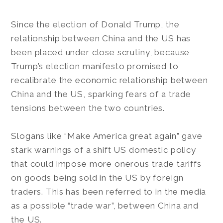
Since the election of Donald Trump, the
relationship between China and the US has
been placed under close scrutiny, because
Trump’s election manifesto promised to
recalibrate the economic relationship between
China and the US, sparking fears of a trade
tensions between the two countries.
Slogans like “Make America great again” gave
stark warnings of a shift US domestic policy
that could impose more onerous trade tariffs
on goods being sold in the US by foreign
traders. This has been referred to in the media
as a possible “trade war”, between China and
the US.