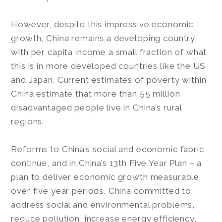
However, despite this impressive economic
growth, China remains a developing country
with per capita income a small fraction of what
this is in more developed countries like the US
and Japan. Current estimates of poverty within
China estimate that more than 55 million
disadvantaged people live in China’s rural
regions.
Reforms to China’s social and economic fabric
continue, and in China’s 13th Five Year Plan – a
plan to deliver economic growth measurable
over five year periods, China committed to
address social and environmental problems,
reduce pollution, increase energy efficiency,