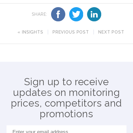
SHARE:
« INSIGHTS
PREVIOUS POST
NEXT POST
Sign up to receive
updates on monitoring
prices, competitors and
promotions