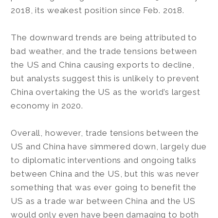
2018, its weakest position since Feb. 2018.
The downward trends are being attributed to
bad weather, and the trade tensions between
the US and China causing exports to decline,
but analysts suggest this is unlikely to prevent
China overtaking the US as the world’s largest
economy in 2020.
Overall, however, trade tensions between the
US and China have simmered down, largely due
to diplomatic interventions and ongoing talks
between China and the US, but this was never
something that was ever going to benefit the
US as a trade war between China and the US
would only even have been damaging to both