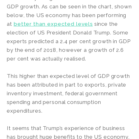
GDP growth. As can be seen in the chart, shown
below, the US economy has been performing
at
better than expected levels
since the
election of US President Donald Trump. Some
experts predicted a 2.4 per cent growth in GDP
by the end of 2018, however a growth of 2.6
per cent was actually realised.
This higher than expected level of GDP growth
has been attributed in part to exports, private
inventory investment, federal government
spending and personal consumption
expenditures.
It seems that Trump’s experience of business
has brought huge benefits to the US economy,