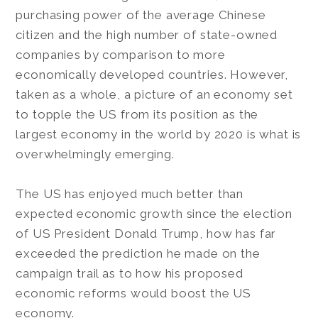
purchasing power of the average Chinese
citizen and the high number of state-owned
companies by comparison to more
economically developed countries. However,
taken as a whole, a picture of an economy set
to topple the US from its position as the
largest economy in the world by 2020 is what is
overwhelmingly emerging.
The US has enjoyed much better than
expected economic growth since the election
of US President Donald Trump, how has far
exceeded the prediction he made on the
campaign trail as to how his proposed
economic reforms would boost the US
economy.