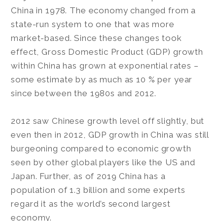
China in 1978. The economy changed from a
state-run system to one that was more
market-based. Since these changes took
effect, Gross Domestic Product (GDP) growth
within China has grown at exponential rates –
some estimate by as much as 10 % per year
since between the 1980s and 2012.
2012 saw Chinese growth level off slightly, but
even then in 2012, GDP growth in China was still
burgeoning compared to economic growth
seen by other global players like the US and
Japan. Further, as of 2019 China has a
population of 1.3 billion and some experts
regard it as the world’s second largest
economy.