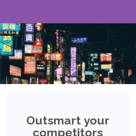
Outsmart your
competitors