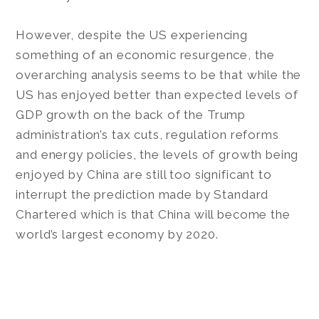
However, despite the US experiencing
something of an economic resurgence, the
overarching analysis seems to be that while the
US has enjoyed better than expected levels of
GDP growth on the back of the Trump
administration’s tax cuts, regulation reforms
and energy policies, the levels of growth being
enjoyed by China are still too significant to
interrupt the prediction made by Standard
Chartered which is that China will become the
world’s largest economy by 2020.