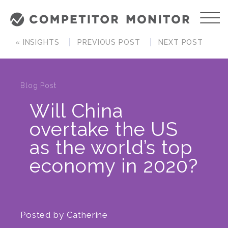
« INSIGHTS
PREVIOUS POST
NEXT POST
Blog Post
Will China
overtake the US
as the world’s top
economy in 2020?
Posted by
Catherine