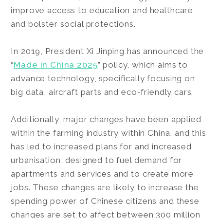
improve access to education and healthcare
and bolster social protections.
In 2019, President Xi Jinping has announced the
“
Made in China 2025
” policy, which aims to
advance technology, specifically focusing on
big data, aircraft parts and eco-friendly cars.
Additionally, major changes have been applied
within the farming industry within China, and this
has led to increased plans for and increased
urbanisation, designed to fuel demand for
apartments and services and to create more
jobs. These changes are likely to increase the
spending power of Chinese citizens and these
changes are set to affect between 300 million