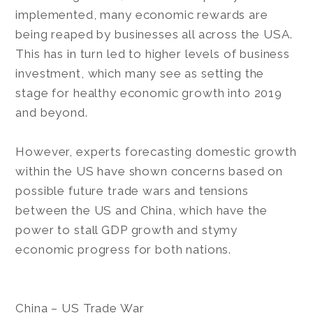
implemented, many economic rewards are
being reaped by businesses all across the USA.
This has in turn led to higher levels of business
investment, which many see as setting the
stage for healthy economic growth into 2019
and beyond.
However, experts forecasting domestic growth
within the US have shown concerns based on
possible future trade wars and tensions
between the US and China, which have the
power to stall GDP growth and stymy
economic progress for both nations.
China – US Trade War