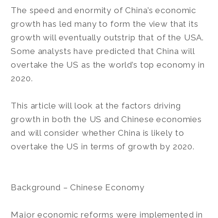
The speed and enormity of China’s economic
growth has led many to form the view that its
growth will eventually outstrip that of the USA.
Some analysts have predicted that China will
overtake the US as the world’s top economy in
2020.
This article will look at the factors driving
growth in both the US and Chinese economies
and will consider whether China is likely to
overtake the US in terms of growth by 2020.
Background – Chinese Economy
Major economic reforms were implemented in