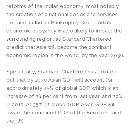
reforms of the Indian economy, most notably
the creation of a national goods and services
tax, and an Indian Bankruptcy Code. India’s
economic buoyancy is also likely to impact the
surrounding region, as Standard Chartered
predict that Asia will become the dominant
economic region in the world, by the year 2030.
Specifically, Standard Chartered has pointed
out that by 2030 Asian GDP will account for
approximately 35% of global GDP, which is an
increase of 28 per cent from last year, and 20%
in 2010. At 35% of global GDP, Asian GDP will
dwarf the combined GDP of the Eurozone and
the US.