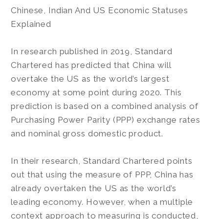
Chinese, Indian And US Economic Statuses
Explained
In research published in 2019, Standard
Chartered has predicted that China will
overtake the US as the world’s largest
economy at some point during 2020. This
prediction is based on a combined analysis of
Purchasing Power Parity (PPP) exchange rates
and nominal gross domestic product.
In their research, Standard Chartered points
out that using the measure of PPP, China has
already overtaken the US as the world’s
leading economy. However, when a multiple
context approach to measuring is conducted,