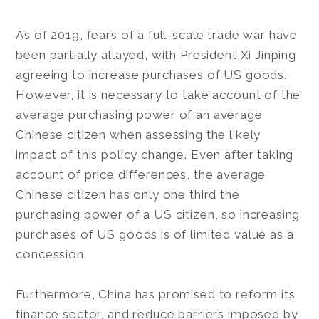
As of 2019, fears of a full-scale trade war have
been partially allayed, with President Xi Jinping
agreeing to increase purchases of US goods.
However, it is necessary to take account of the
average purchasing power of an average
Chinese citizen when assessing the likely
impact of this policy change. Even after taking
account of price differences, the average
Chinese citizen has only one third the
purchasing power of a US citizen, so increasing
purchases of US goods is of limited value as a
concession.
Furthermore, China has promised to reform its
finance sector, and reduce barriers imposed by