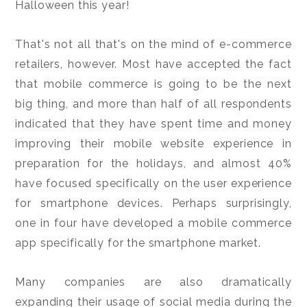
Halloween this year!
That's not all that's on the mind of e-commerce
retailers, however. Most have accepted the fact
that mobile commerce is going to be the next
big thing, and more than half of all respondents
indicated that they have spent time and money
improving their mobile website experience in
preparation for the holidays, and almost 40%
have focused specifically on the user experience
for smartphone devices. Perhaps surprisingly,
one in four have developed a mobile commerce
app specifically for the smartphone market.
Many companies are also dramatically
expanding their usage of social media during the