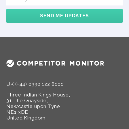
SEND ME UPDATES
UK (+44) 0330 122 8000
Three Indian Kings House,
31 The Quayside,
Newcastle upon Tyne
NE1 3DE
United Kingdom