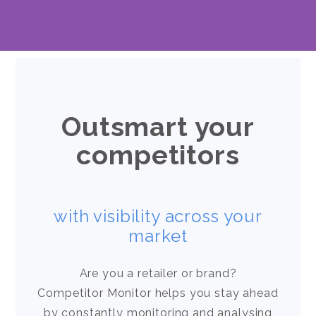
Outsmart your
competitors
with visibility across your
market
Are you a retailer or brand?
Competitor Monitor helps you stay ahead
by constantly monitoring and analysing