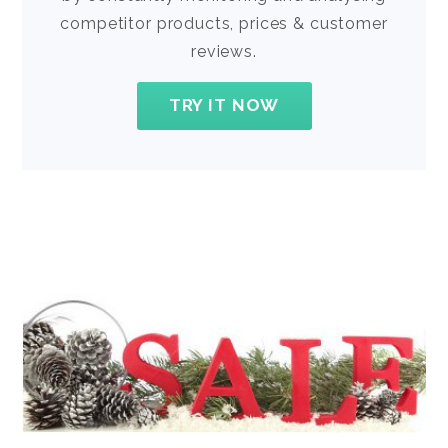
competitor products, prices & customer
reviews.
TRY IT NOW