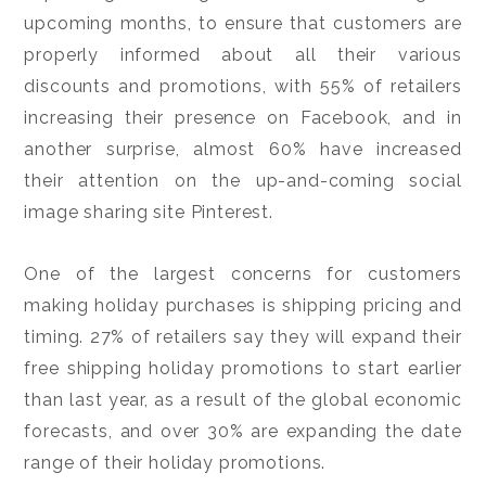
upcoming months, to ensure that customers are
properly informed about all their various
discounts and promotions, with 55% of retailers
increasing their presence on Facebook, and in
another surprise, almost 60% have increased
their attention on the up-and-coming social
image sharing site Pinterest.
One of the largest concerns for customers
making holiday purchases is shipping pricing and
timing. 27% of retailers say they will expand their
free shipping holiday promotions to start earlier
than last year, as a result of the global economic
forecasts, and over 30% are expanding the date
range of their holiday promotions.