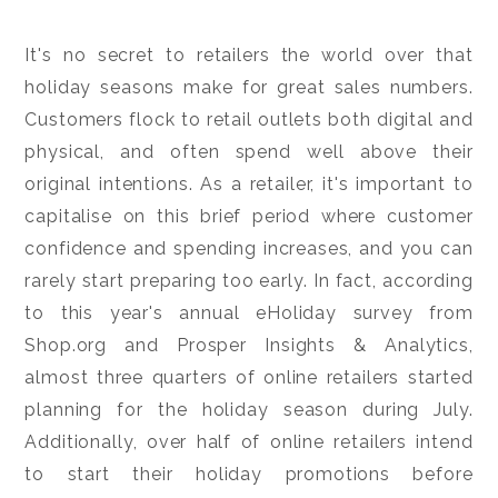
It's no secret to retailers the world over that
holiday seasons make for great sales numbers.
Customers flock to retail outlets both digital and
physical, and often spend well above their
original intentions. As a retailer, it's important to
capitalise on this brief period where customer
confidence and spending increases, and you can
rarely start preparing too early. In fact, according
to this year's annual eHoliday survey from
Shop.org and Prosper Insights & Analytics,
almost three quarters of online retailers started
planning for the holiday season during July.
Additionally, over half of online retailers intend
to start their holiday promotions before