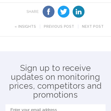
SHARE:
« INSIGHTS
PREVIOUS POST
NEXT POST
Sign up to receive
updates on monitoring
prices, competitors and
promotions