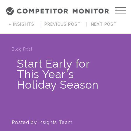
« INSIGHTS
PREVIOUS POST
NEXT POST
Blog Post
Start Early for
This Year's
Holiday Season
Posted by
Insights Team