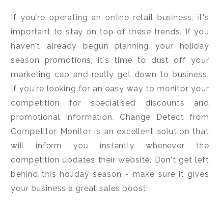
If you're operating an online retail business, it's
important to stay on top of these trends. If you
haven't already begun planning your holiday
season promotions, it's time to dust off your
marketing cap and really get down to business.
If you're looking for an easy way to monitor your
competition for specialised discounts and
promotional information, Change Detect from
Competitor Monitor is an excellent solution that
will inform you instantly whenever the
competition updates their website. Don't get left
behind this holiday season - make sure it gives
your business a great sales boost!