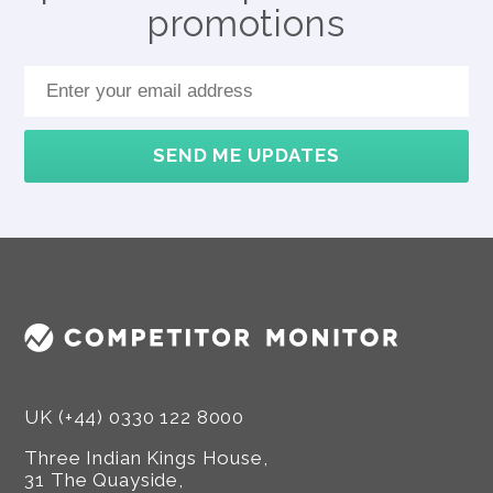
promotions
SEND ME UPDATES
UK (+44) 0330 122 8000
Three Indian Kings House,
31 The Quayside,