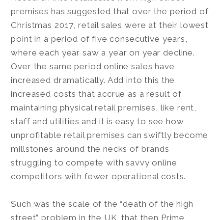
premises has suggested that over the period of
Christmas 2017, retail sales were at their lowest
point in a period of five consecutive years,
where each year saw a year on year decline.
Over the same period online sales have
increased dramatically. Add into this the
increased costs that accrue as a result of
maintaining physical retail premises, like rent,
staff and utilities and it is easy to see how
unprofitable retail premises can swiftly become
millstones around the necks of brands
struggling to compete with savvy online
competitors with fewer operational costs.
Such was the scale of the “death of the high
street” problem in the UK, that then Prime