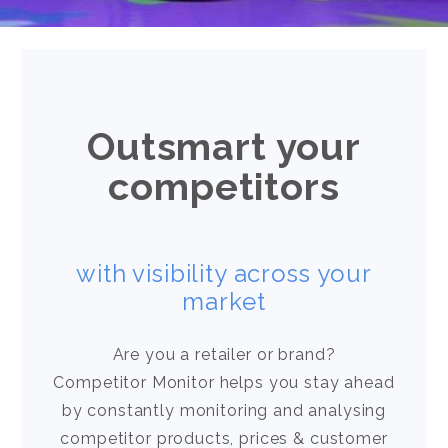
Outsmart your
competitors
with visibility across your
market
Are you a retailer or brand?
Competitor Monitor helps you stay ahead
by constantly monitoring and analysing
competitor products, prices & customer