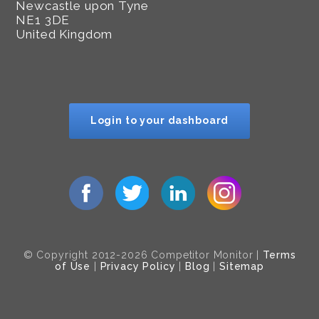
Newcastle upon Tyne
NE1 3DE
United Kingdom
Login to your dashboard
© Copyright 2012-2026 Competitor Monitor |
Terms
of Use
|
Privacy Policy
|
Blog
|
Sitemap