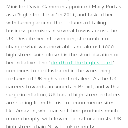
Minister David Cameron appointed Mary Portas
as a “high street tsar” in 2011, and tasked her
with turning around the fortunes of failing
business premises in several towns across the
UK. Despite her intervention, she could not
change what was inevitable and almost 1000
high street units closed in the short duration of
her initiative. The “
death of the high street
”
continues to be illustrated in the worsening
fortunes of UK high street retailers. As the UK
careers towards an uncertain Brexit, and with a
surge in inflation, UK based high street retailers
are reeling from the rise of ecommerce sites
like Amazon, who can sell their products much
more cheaply, with fewer operational costs. UK
high street chain New Look recently