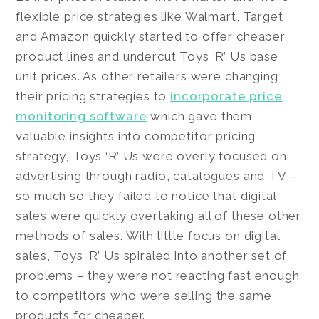
flexible price strategies like Walmart, Target
and Amazon quickly started to offer cheaper
product lines and undercut Toys ‘R’ Us base
unit prices. As other retailers were changing
their pricing strategies to
incorporate price
monitoring software
which gave them
valuable insights into competitor pricing
strategy, Toys ‘R’ Us were overly focused on
advertising through radio, catalogues and TV –
so much so they failed to notice that digital
sales were quickly overtaking all of these other
methods of sales. With little focus on digital
sales, Toys ‘R’ Us spiraled into another set of
problems – they were not reacting fast enough
to competitors who were selling the same
products for cheaper.