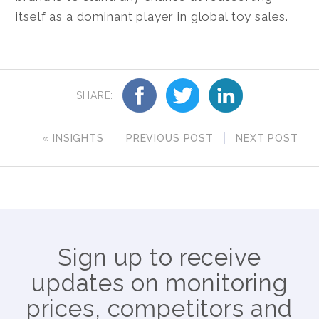
itself as a dominant player in global toy sales.
SHARE:
« INSIGHTS
PREVIOUS POST
NEXT POST
Sign up to receive
updates on monitoring
prices, competitors and