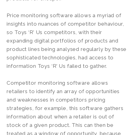
Price monitoring software allows a myriad of
insights into nuances of competitor behaviour,
so Toys ‘R’ Us competitors, with their
expanding digital portfolios of products and
product lines being analysed regularly by these
sophisticated technologies, had access to
information Toys ‘R’ Us failed to gather.
Competitor monitoring software allows
retailers to identify an array of opportunities
and weaknesses in competitors pricing
strategies, for example, this software gathers
information about when a retailer is out of
stock of a given product. This can then be
treated as a window of opportunity, because,