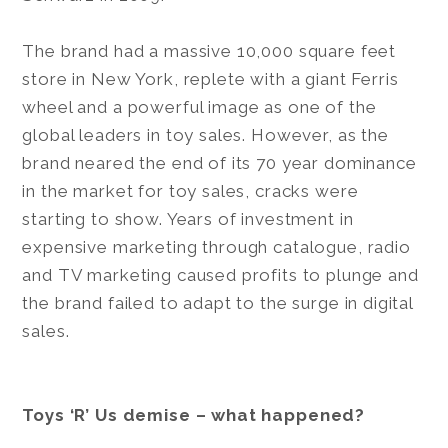
The brand had a massive 10,000 square feet
store in New York, replete with a giant Ferris
wheel and a powerful image as one of the
global leaders in toy sales. However, as the
brand neared the end of its 70 year dominance
in the market for toy sales, cracks were
starting to show. Years of investment in
expensive marketing through catalogue, radio
and TV marketing caused profits to plunge and
the brand failed to adapt to the surge in digital
sales.
Toys ‘R’ Us demise – what happened?