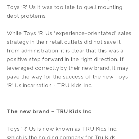
Toys ‘R’ Us it was too late to quell mounting
debt problems.
While Toys ‘R’ Us “experience-orientated” sales
strategy in their retail outlets did not save it
from administration, it is clear that this was a
positive step forward in the right direction. If
leveraged correctly by their new brand, it may
pave the way for the success of the new Toys
‘R’ Us incarnation - TRU Kids Inc.
The new brand – TRU Kids Inc
Toys ‘R’ Us is now known as TRU Kids Inc,
which is the holding company for Tru Kids