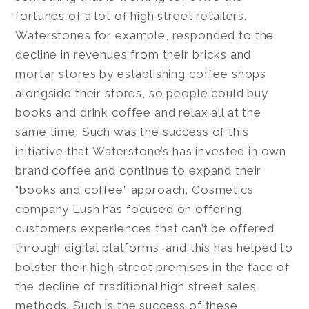
fortunes of a lot of high street retailers.
Waterstones for example, responded to the
decline in revenues from their bricks and
mortar stores by establishing coffee shops
alongside their stores, so people could buy
books and drink coffee and relax all at the
same time. Such was the success of this
initiative that Waterstone’s has invested in own
brand coffee and continue to expand their
“books and coffee” approach. Cosmetics
company Lush has focused on offering
customers experiences that can’t be offered
through digital platforms, and this has helped to
bolster their high street premises in the face of
the decline of traditional high street sales
methods. Such is the success of these