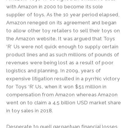
with Amazon in 2000 to become its sole
supplier of toys. As the 10 year period elapsed,
Amazon reneged on its agreement and began
to allow other toy retailers to sell their toys on
the Amazon website. It was argued that Toys
‘R’ Us were not quick enough to supply certain
product lines and as such millions of pounds of
revenues were being lost as a result of poor
logistics and planning. In 2009, years of
expensive litigation resulted in a pyrrhic victory
for Toys ‘R’ Us, when it won $51 million in
compensation from Amazon whereas Amazon
went on to claim a 4.5 billion USD market share
in toy sales in 2018.
Desperate to quell gargantuan financial losses,