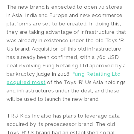
The new brand is expected to open 70 stores
in Asia, India and Europe and new ecommerce
platforms are set to be created. In doing this,
they are taking advantage of infrastructure that
was already in existence under the old Toys ‘R’
Us brand. Acquisition of this old infrastructure
has already been confirmed, with a 760 USD
deal involving Fung Retailing Ltd approved by a
bankruptcy judge in 2018.
Fung Retailing Ltd
acquired most
of the Toys ‘R’ Us Asia holdings
and infrastructures under the deal, and these
will be used to launch the new brand.
TRU Kids Inc also has plans to leverage data
acquired by its predecessor brand. The old
Toys ‘R’ Us brand had an established social