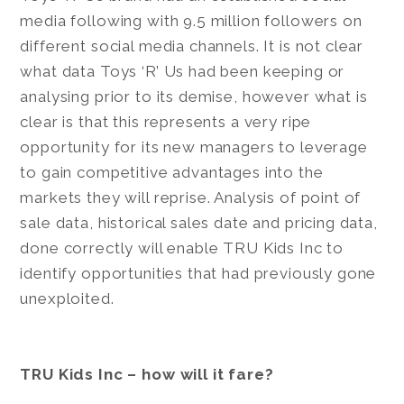
media following with 9.5 million followers on
different social media channels. It is not clear
what data Toys ‘R’ Us had been keeping or
analysing prior to its demise, however what is
clear is that this represents a very ripe
opportunity for its new managers to leverage
to gain competitive advantages into the
markets they will reprise. Analysis of point of
sale data, historical sales date and pricing data,
done correctly will enable TRU Kids Inc to
identify opportunities that had previously gone
unexploited.
TRU Kids Inc – how will it fare?