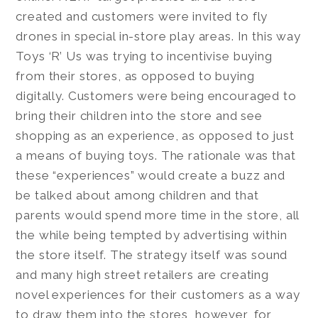
created and customers were invited to fly
drones in special in-store play areas. In this way
Toys ‘R’ Us was trying to incentivise buying
from their stores, as opposed to buying
digitally. Customers were being encouraged to
bring their children into the store and see
shopping as an experience, as opposed to just
a means of buying toys. The rationale was that
these “experiences” would create a buzz and
be talked about among children and that
parents would spend more time in the store, all
the while being tempted by advertising within
the store itself. The strategy itself was sound
and many high street retailers are creating
novel experiences for their customers as a way
to draw them into the stores, however, for