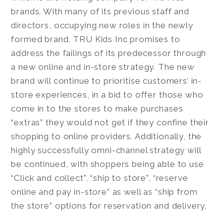
brands. With many of its previous staff and
directors, occupying new roles in the newly
formed brand. TRU Kids Inc promises to
address the failings of its predecessor through
a new online and in-store strategy. The new
brand will continue to prioritise customers’ in-
store experiences, in a bid to offer those who
come in to the stores to make purchases
“extras” they would not get if they confine their
shopping to online providers. Additionally, the
highly successfully omni-channel strategy will
be continued, with shoppers being able to use
“Click and collect”, “ship to store”, “reserve
online and pay in-store” as well as “ship from
the store” options for reservation and delivery.