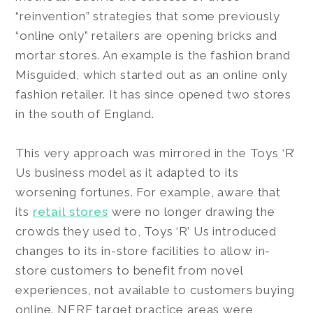
“reinvention” strategies that some previously
“online only” retailers are opening bricks and
mortar stores. An example is the fashion brand
Misguided, which started out as an online only
fashion retailer. It has since opened two stores
in the south of England.
This very approach was mirrored in the Toys ‘R’
Us business model as it adapted to its
worsening fortunes. For example, aware that
its
retail stores
were no longer drawing the
crowds they used to, Toys ‘R’ Us introduced
changes to its in-store facilities to allow in-
store customers to benefit from novel
experiences, not available to customers buying
online. NERF target practice areas were