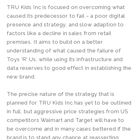
TRU Kids Inc is focused on overcoming what
caused its predecessor to fail – a poor digital
presence and strategy, and slow adaption to
factors like a decline in sales from retail
premises. It aims to build on a better
understanding of what caused the failure of
Toys ‘R’ Us, while using its infrastructure and
data reserves to good effect in establishing the
new brand.
The precise nature of the strategy that is
planned for TRU Kids Inc has yet to be outlined
in full, but aggressive price strategies from US
competitors Walmart and Target will have to
be overcome and in many cases bettered if the
brand is to stand any chance at reasserting