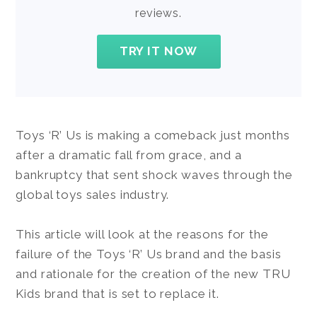
reviews.
TRY IT NOW
Toys ‘R’ Us is making a comeback just months
after a dramatic fall from grace, and a
bankruptcy that sent shock waves through the
global toys sales industry.
This article will look at the reasons for the
failure of the Toys ‘R’ Us brand and the basis
and rationale for the creation of the new TRU
Kids brand that is set to replace it.