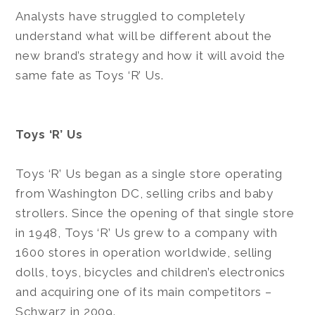
Analysts have struggled to completely
understand what will be different about the
new brand’s strategy and how it will avoid the
same fate as Toys ‘R’ Us.
Toys ‘R’ Us
Toys ‘R’ Us began as a single store operating
from Washington DC, selling cribs and baby
strollers. Since the opening of that single store
in 1948, Toys ‘R’ Us grew to a company with
1600 stores in operation worldwide, selling
dolls, toys, bicycles and children’s electronics
and acquiring one of its main competitors –
Schwarz in 2009.