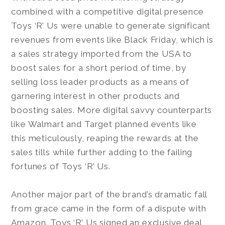
combined with a competitive digital presence
Toys ‘R’ Us were unable to generate significant
revenues from events like Black Friday, which is
a sales strategy imported from the USA to
boost sales for a short period of time, by
selling loss leader products as a means of
garnering interest in other products and
boosting sales. More digital savvy counterparts
like Walmart and Target planned events like
this meticulously, reaping the rewards at the
sales tills while further adding to the failing
fortunes of Toys ‘R’ Us.
Another major part of the brand’s dramatic fall
from grace came in the form of a dispute with
Amazon. Toys ‘R’ Us signed an exclusive deal