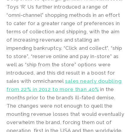
Toys ‘R’ Us further introduced a range of
“omni-channel” shopping methods in an effort
to cater for a greater range of preferences in
terms of collection and shipping, with the aim
of increasing revenues and stalling an
impending bankruptcy. “Click and collect”, “ship
to store”, “reserve online and pay in-store” as
well as “ship from the store” options were
introduced, and this did result in a boost for
sales with omnichannel
sales nearly doubling
from 22% in 2012 to more than 40%
in the
months prior to the brand’s ill-fated demise.
The changes were not enough to quell the
mounting revenue losses that would eventually
overwhelm the brand, forcing them out of
operation, first in the USA and then worldwide.