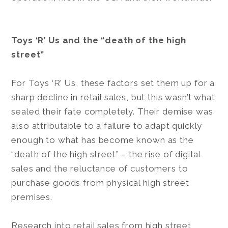
Toys ‘R’ Us and the “death of the high
street”
For Toys ‘R’ Us, these factors set them up for a
sharp decline in retail sales, but this wasn’t what
sealed their fate completely. Their demise was
also attributable to a failure to adapt quickly
enough to what has become known as the
“death of the high street” – the rise of digital
sales and the reluctance of customers to
purchase goods from physical high street
premises.
Research into retail sales from high street