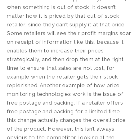
when something is out of stock, it doesn’t
matter how it is priced by that out of stock
retailer, since they can’t supply it at that price.
Some retailers will see their profit margins soar
on receipt of information like this, because it
enables them to increase their prices
strategically, and then drop them at the right
time to ensure that sales are not lost, for
example when the retailer gets their stock
replenished. Another example of how price
monitoring technologies work is the issue of
free postage and packing. If a retailer offers
free postage and packing for a limited time,
this change actually changes the overall price
of the product. However, this isn’t always
obvious to the competitor, looking at the