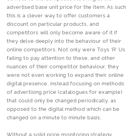
advertised base unit price for the item. As such
this is a clever way to offer customers a
discount on particular products, and
competitors will only become aware of it if
they delve deeply into the behaviour of their
online competitors. Not only were Toys ‘R’ Us
failing to pay attention to these, and other
nuances of their competitor behaviour, they
were not even working to expand their online
digital presence, instead focusing on methods
of advertising price (catalogues for example)
that could only be changed periodically, as
opposed to the digital method which can be
changed on a minute to minute basis.
Without a solid price monitoring strategy