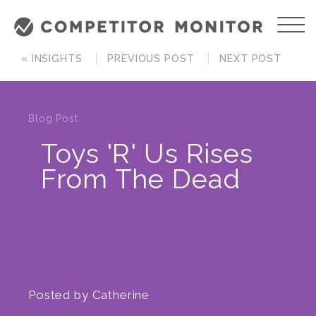
« INSIGHTS
PREVIOUS POST
NEXT POST
Blog Post
Toys 'R' Us Rises
From The Dead
Posted by
Catherine