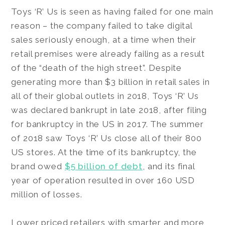
Toys ‘R’ Us is seen as having failed for one main
reason – the company failed to take digital
sales seriously enough, at a time when their
retail premises were already failing as a result
of the “death of the high street”. Despite
generating more than $3 billion in retail sales in
all of their global outlets in 2018, Toys ‘R’ Us
was declared bankrupt in late 2018, after filing
for bankruptcy in the US in 2017. The summer
of 2018 saw Toys ‘R’ Us close all of their 800
US stores. At the time of its bankruptcy, the
brand owed
$5 billion of debt
, and its final
year of operation resulted in over 160 USD
million of losses.
Lower priced retailers with smarter and more