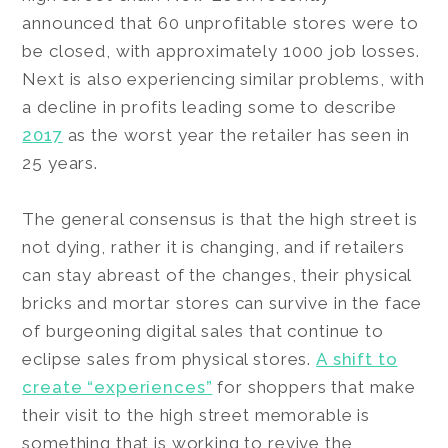
announced that 60 unprofitable stores were to
be closed, with approximately 1000 job losses.
Next is also experiencing similar problems, with
a decline in profits leading some to describe
2017
as the worst year the retailer has seen in
25 years.
The general consensus is that the high street is
not dying, rather it is changing, and if retailers
can stay abreast of the changes, their physical
bricks and mortar stores can survive in the face
of burgeoning digital sales that continue to
eclipse sales from physical stores.
A shift to
create “experiences”
for shoppers that make
their visit to the high street memorable is
something that is working to revive the